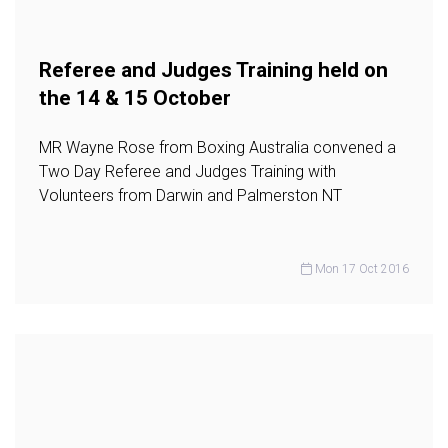
Referee and Judges Training held on
the 14 & 15 October
MR Wayne Rose from Boxing Australia convened a
Two Day Referee and Judges Training with
Volunteers from Darwin and Palmerston NT
Mon 17 Oct 2016