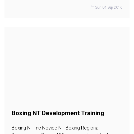
Sun 04 Sep 2016
Boxing NT Development Training
Boxing NT Inc Novice NT Boxing Regional