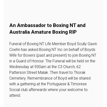
An Ambassador to Boxing NT and
Australia Amature Boxing RIP
Funeral of Boxing NT Life Member Boyd Scully Gavin
Coehn has asked Boxing NT Inc on behalf of Boyds
Wife for Boxers (past and present) to join Boxing NT
in a Guard of Honour. The Funeral will be held on the
Wednesday at 930am at the C3 Church, 62
Patterson Street Malak. Then travel to Thorak
Cemetery. Remembrance of Boyd will be shared
with a gathering at the Portuguese & Timorese
Social club afterwards where your welcome to
attend.