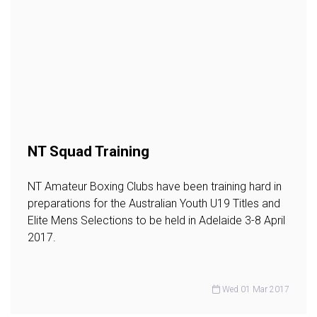
NT Squad Training
NT Amateur Boxing Clubs have been training hard in
preparations for the Australian Youth U19 Titles and
Elite Mens Selections to be held in Adelaide 3-8 April
2017.
Wed 01 Mar 2017