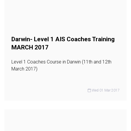
Darwin- Level 1 AIS Coaches Training
MARCH 2017
Level 1 Coaches Course in Darwin (11th and 12th
March 2017)
Wed 01 Mar 2017