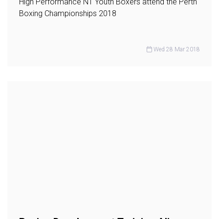
High Performance NT Youth Boxers attend the Perth
Boxing Championships 2018
Wed 28 Mar 2018