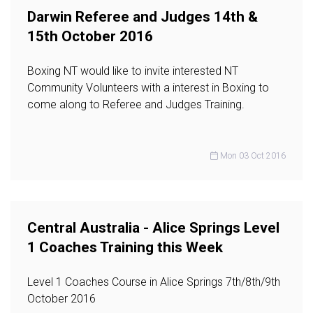
Darwin Referee and Judges 14th &
15th October 2016
Boxing NT would like to invite interested NT
Community Volunteers with a interest in Boxing to
come along to Referee and Judges Training.
Mon 03 Oct 2016
Central Australia - Alice Springs Level
1 Coaches Training this Week
Level 1 Coaches Course in Alice Springs 7th/8th/9th
October 2016