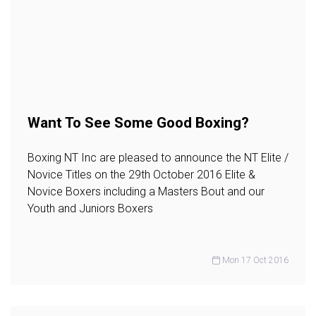
Want To See Some Good Boxing?
Boxing NT Inc are pleased to announce the NT Elite /
Novice Titles on the 29th October 2016 Elite &
Novice Boxers including a Masters Bout and our
Youth and Juniors Boxers
Mon 17 Oct 2016