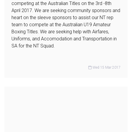
competing at the Australian Titles on the 3rd -8th
April 2017. We are seeking community sponsors and
heart on the sleeve sponsors to assist our NT rep
team to compete at the Australian U19 Amateur
Boxing Titles. We are seeking help with Airfares,
Uniforms, and Accomodation and Transportation in
SA for the NT Squad.
Wed 15 Mar 2017