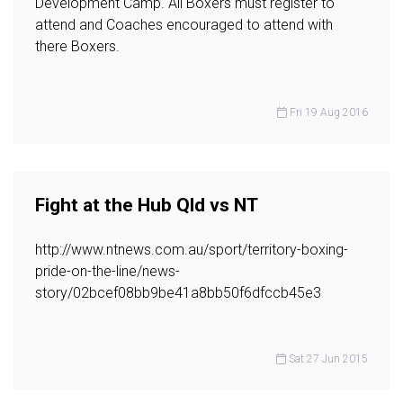
Development Camp. All Boxers must register to
attend and Coaches encouraged to attend with
there Boxers.
Fri 19 Aug 2016
Fight at the Hub Qld vs NT
http://www.ntnews.com.au/sport/territory-boxing-
pride-on-the-line/news-
story/02bcef08bb9be41a8bb50f6dfccb45e3
Sat 27 Jun 2015