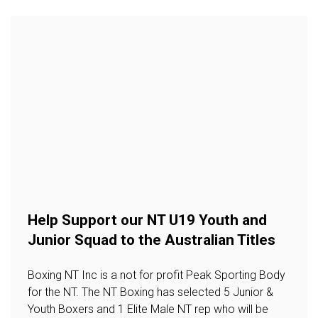
Help Support our NT U19 Youth and
Junior Squad to the Australian Titles
Boxing NT Inc is a not for profit Peak Sporting Body
for the NT. The NT Boxing has selected 5 Junior &
Youth Boxers and 1 Elite Male NT rep who will be