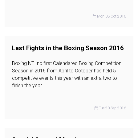
Mon 03 Oct 2016
Last Fights in the Boxing Season 2016
Boxing NT Inc first Calendared Boxing Competition
Season in 2016 from April to October has held 5
competitive events this year with an extra two to
finish the year.
Tue 20 Sep 2016