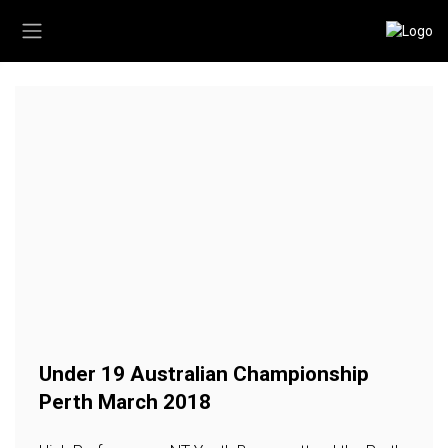
Under 19 Australian Championship
Perth March 2018