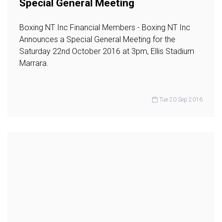
Special General Meeting
Boxing NT Inc Financial Members - Boxing NT Inc
Announces a Special General Meeting for the
Saturday 22nd October 2016 at 3pm, Ellis Stadium
Marrara.
Tue 20 Sep 2016