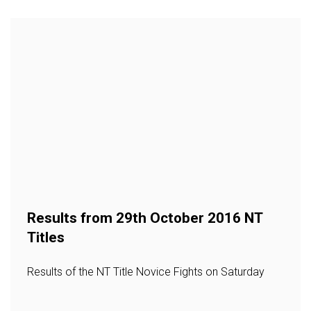
Results from 29th October 2016 NT
Titles
Results of the NT Title Novice Fights on Saturday