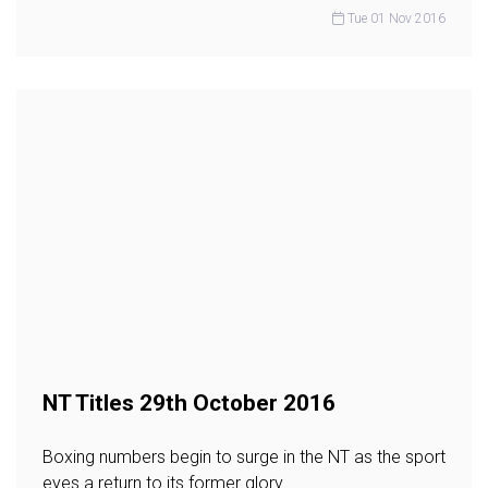
Tue 01 Nov 2016
NT Titles 29th October 2016
Boxing numbers begin to surge in the NT as the sport
eyes a return to its former glory