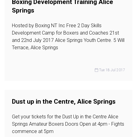
Boxing Development Training Alice
Springs
Hosted by Boxing NT Inc Free 2 Day Skills
Development Camp for Boxers and Coaches 21st
and 22nd July 2017 Alice Springs Youth Centre. 5 Will
Terrace, Alice Springs
Tue 18 Jul 2017
Dust up in the Centre, Alice Springs
Get your tickets for the Dust Up in the Centre Alice
Springs Amateur Boxers Doors Open at 4pm - Fights
commence at 5pm