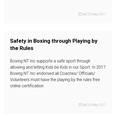
Sat 20 May 2017
Safety in Boxing through Playing by
the Rules
Boxing NT Inc supports a safe sport through
allowing and letting Kids be Kids in our Sport. In 2017
Boxing NT Inc endorsed all Coaches/ Officials/
Volunteers must have the playing by the rules free
online certification.
Sat 20 May 2017