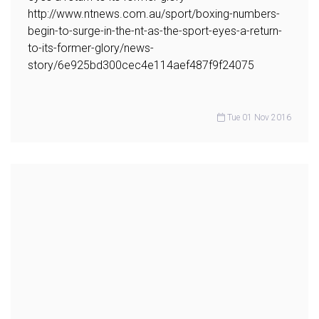
http://www.ntnews.com.au/sport/boxing-numbers-
begin-to-surge-in-the-nt-as-the-sport-eyes-a-return-
to-its-former-glory/news-
story/6e925bd300cec4e114aef487f9f24075
Tue 01 Nov 2016