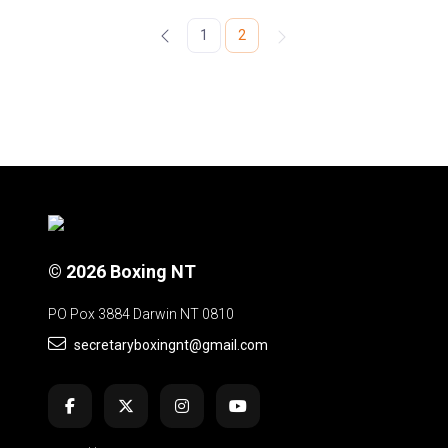
1
2
© 2026 Boxing NT
PO Pox 3884 Darwin NT 0810
secretaryboxingnt@gmail.com