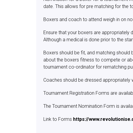
date. This allows for pre matching for th
Boxers and coach to attend weigh in on no
Ensure that your boxers are appropriately d
Although a medical is done prior to the sta
Boxers should be fit, and matching should b
about the boxers fitness to compete or ab
tournament co-ordinator for rematching p
Coaches should be dressed appropriately 
Tournament Registration Forms are availa
The Tournament Nomination Form is availabl
Link to Forms
https://www.revolutionise