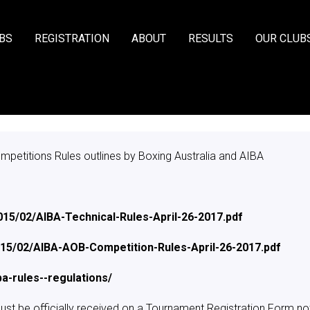
BS
REGISTRATION
ABOUT
RESULTS
OUR CLUB
mpetitions Rules outlines by Boxing Australia and AIBA
015/02/AIBA-Technical-Rules-April-26-2017.pdf
2015/02/AIBA-AOB-Competition-Rules-April-26-2017.pdf
a-rules--regulations/
st be officially received on a Tournament Registration Form not 