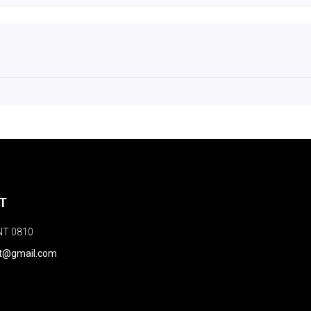
NT
NT 0810
nt@gmail.com