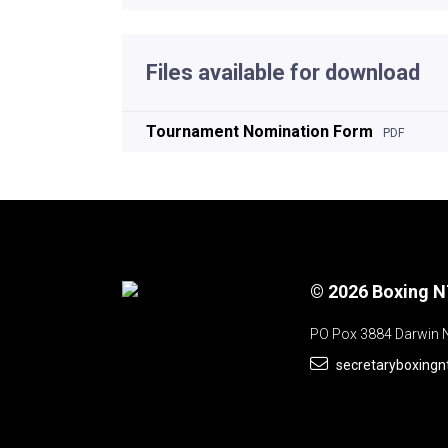
Files available for download
Tournament Nomination Form
PDF
© 2026 Boxing 
PO Pox 3884 Darwin 
secretaryboxing