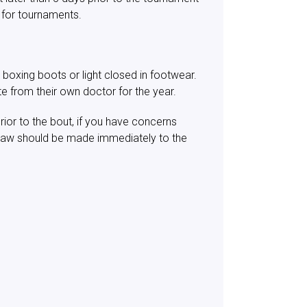
 for tournaments.
 boxing boots or light closed in footwear.
te from their own doctor for the year.
ior to the bout, if you have concerns
draw should be made immediately to the