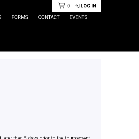
0
LOG IN
S
FORMS
CONTACT
EVENTS
later than 5 days prior to the tournament