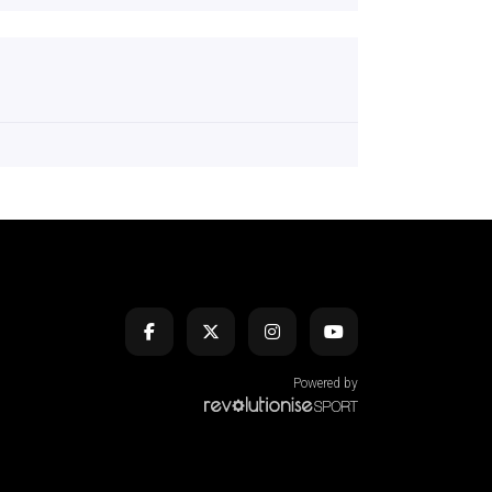
Powered by