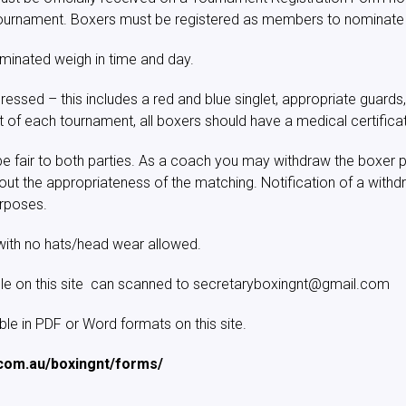
e tournament. Boxers must be registered as members to nominate
minated weigh in time and day.
ressed – this includes a red and blue singlet, appropriate guards,
rt of each tournament, all boxers should have a medical certifica
e fair to both parties. As a coach you may withdraw the boxer pr
out the appropriateness of the matching. Notification of a with
urposes.
with no hats/head wear allowed.
ble on this site can scanned to secretaryboxingnt@gmail.com
e in PDF or Word formats on this site.
.com.au/boxingnt/forms/