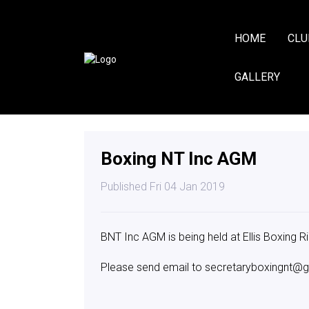
HOME
CLU
GALLERY
Boxing NT Inc AGM
Published Fri 04 Jan 2019
BNT Inc AGM is being held at Ellis Boxing R
Please send email to secretaryboxingnt@g