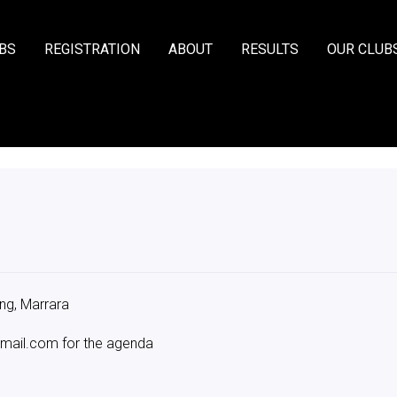
BS
REGISTRATION
ABOUT
RESULTS
OUR CLUB
ing, Marrara
mail.com for the agenda