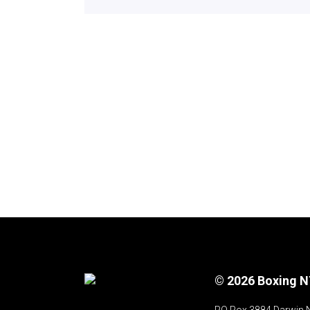
© 2026 Boxing 