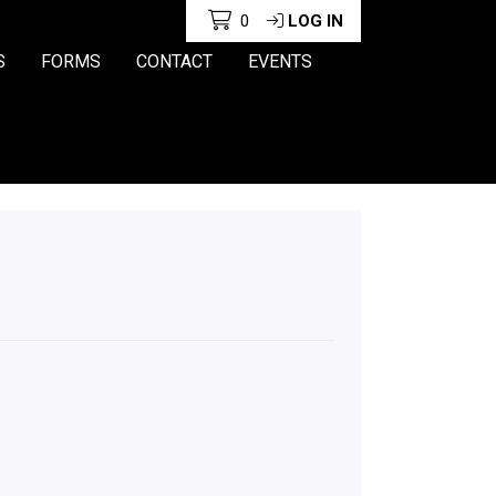
0
LOG IN
S
FORMS
CONTACT
EVENTS