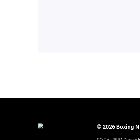
© 2026 Boxing 