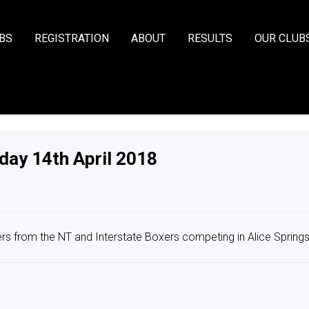
BS
REGISTRATION
ABOUT
RESULTS
OUR CLUB
day 14th April 2018
s from the NT and Interstate Boxers competing in Alice Spring