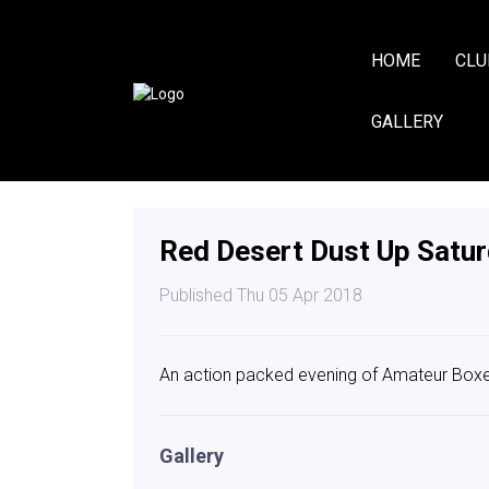
HOME
CLU
GALLERY
Red Desert Dust Up Satur
Published Thu 05 Apr 2018
An action packed evening of Amateur Boxer
Gallery