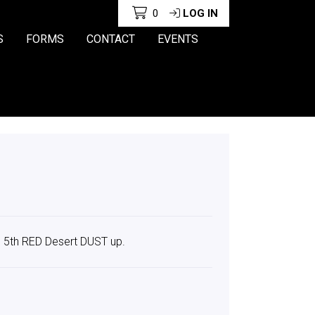
0
LOG IN
S
FORMS
CONTACT
EVENTS
s 5th RED Desert DUST up.