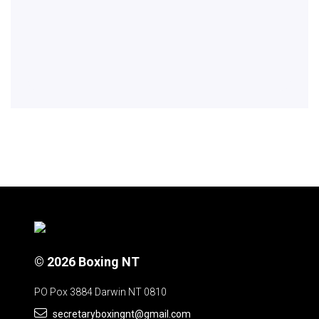
© 2026 Boxing NT
PO Pox 3884 Darwin NT 0810
secretaryboxingnt@gmail.com