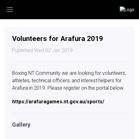
Volunteers for Arafura 2019
Published Wed 02 Jan 2019
Boxing NT Community we are looking for volunteers,
athletes, technical officers, and interest helpers for
Arafura in 2019. Please register on the portal below.
https://arafuragames.nt.gov.au/sports/
Gallery